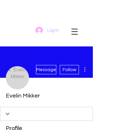
Log In
More actions
Message
Follow
Evelin Mikker
Profile