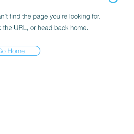
’t find the page you’re looking for.
 the URL, or head back home.
Go Home