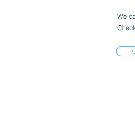
We can
Check