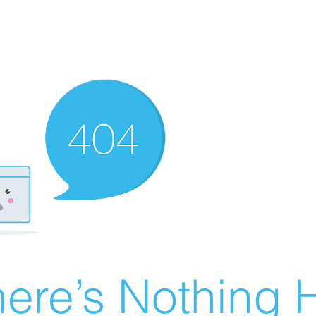
ere’s Nothing H