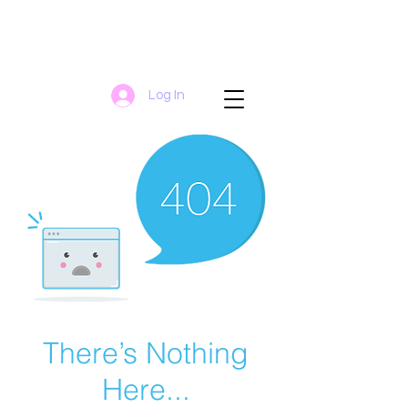
Log In
There’s Nothing
Here...