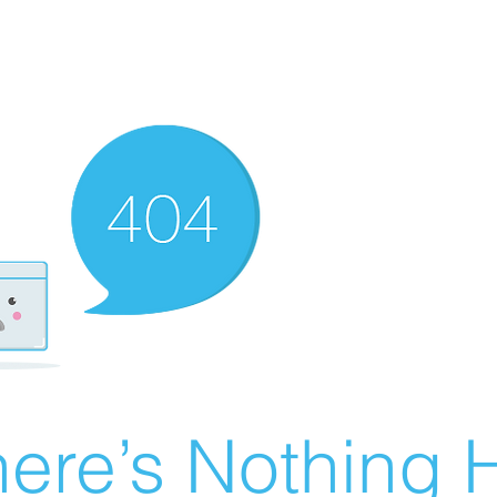
ere’s Nothing H