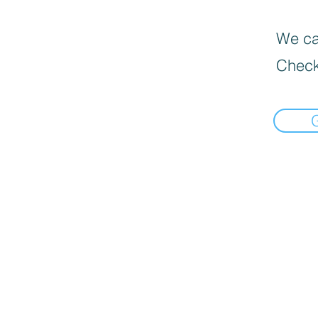
We can
Check