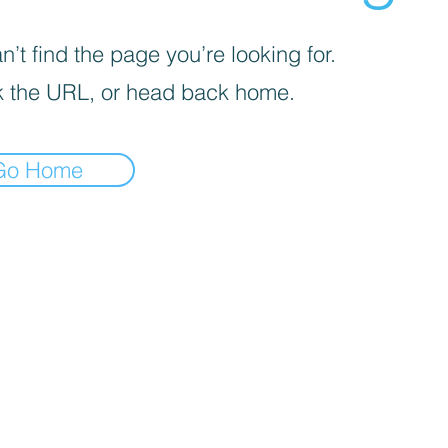
’t find the page you’re looking for.
 the URL, or head back home.
Go Home