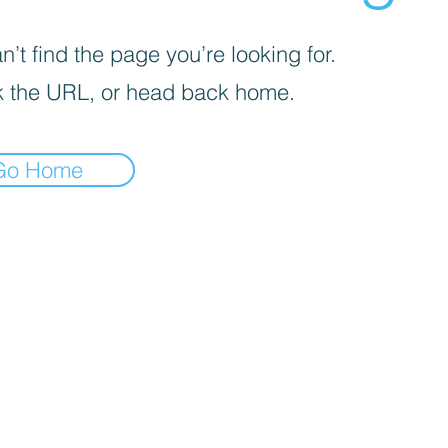
’t find the page you’re looking for.
 the URL, or head back home.
Go Home