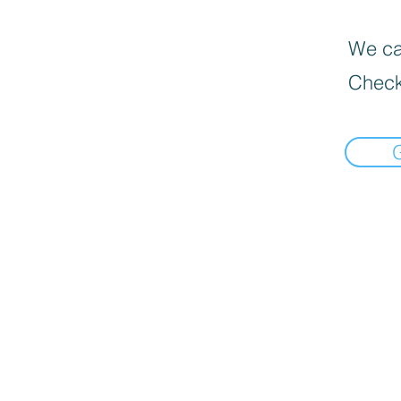
We can
Check