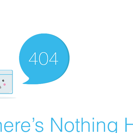
ere’s Nothing H