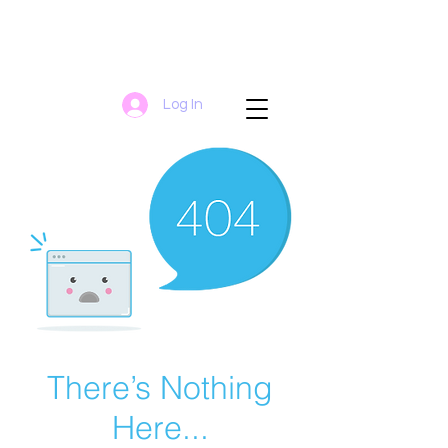
Log In
There’s Nothing
Here...