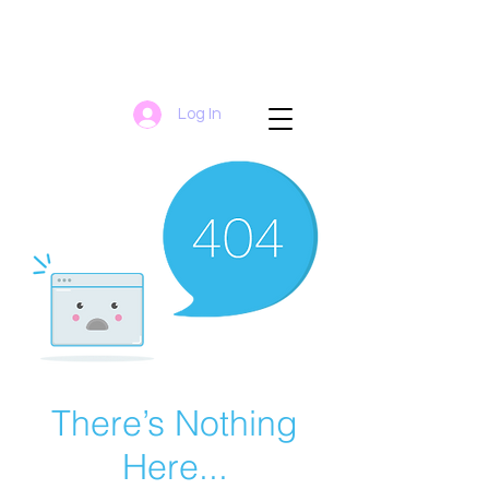
Log In
There’s Nothing
Here...