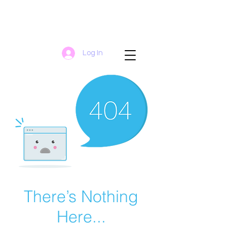
Log In
There’s Nothing
Here...