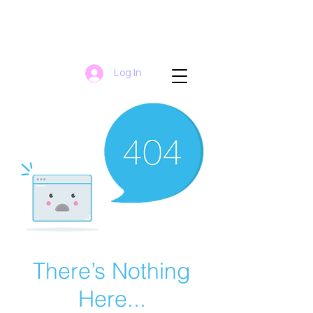
Log In
There’s Nothing
Here...